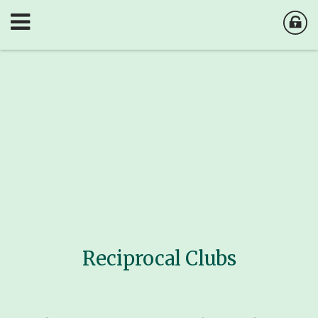
Reciprocal Clubs