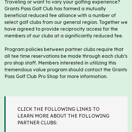
Traveling or want to vary your golfing experience?
Grants Pass Golf Club has formed a mutually
beneficial reduced fee alliance with a number of
select golf clubs from our general region. Together we
have agreed to provide reciprocity access for the
members of our clubs at a significantly reduced fee.
Program policies between partner clubs require that
all tee time reservations be made through each club’s
pro shop staff. Members interested in utilizing this
tremendous value program should contact the Grants
Pass Golf Club Pro Shop for more information.
CLICK THE FOLLOWING LINKS TO
LEARN MORE ABOUT THE FOLLOWING
PARTNER CLUBS: