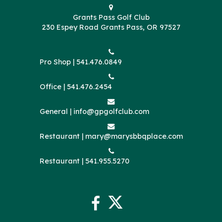
Grants Pass Golf Club
230 Espey Road Grants Pass, OR 97527
Pro Shop |
541.476.0849
Office |
541.476.2454
General |
info@gpgolfclub.com
Restaurant |
mary@marysbbqplace.com
Restaurant |