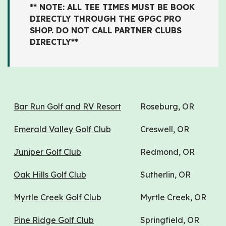
** NOTE: ALL TEE TIMES MUST BE BOOK
DIRECTLY THROUGH THE GPGC PRO
SHOP. DO NOT CALL PARTNER CLUBS
DIRECTLY**
Bar Run Golf and RV Resort
Roseburg, OR
Emerald Valley Golf Club
Creswell, OR
Juniper Golf Club
Redmond, OR
Oak Hills Golf Club
Sutherlin, OR
Myrtle Creek Golf Club
Myrtle Creek, OR
Pine Ridge Golf Club
Springfield, OR