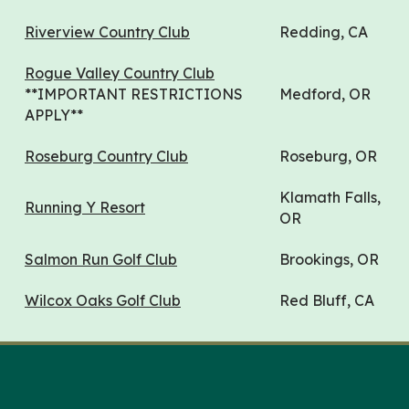
Riverview Country Club
Redding, CA
Rogue Valley Country Club
**IMPORTANT RESTRICTIONS
Medford, OR
APPLY**
Roseburg Country Club
Roseburg, OR
Klamath Falls,
Running Y Resort
OR
Salmon Run Golf Club
Brookings, OR
Wilcox Oaks Golf Club
Red Bluff, CA